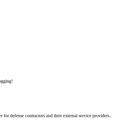
logging!
for defense contractors and their external service providers.