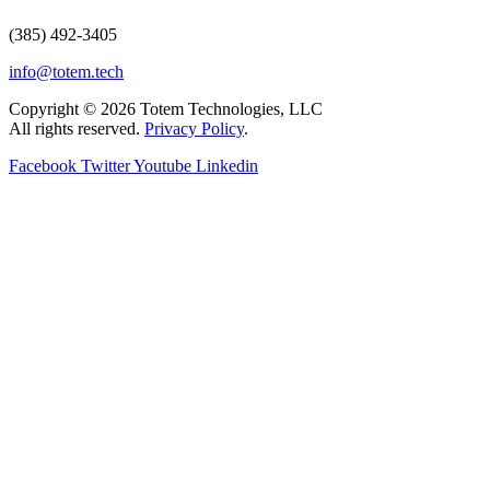
(385) 492-3405
info@totem.tech
Copyright © 2026 Totem Technologies, LLC
All rights reserved.
Privacy Policy
.
Facebook
Twitter
Youtube
Linkedin