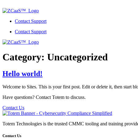
Skip
to
content
Contact Support
Contact Support
Category:
Uncategorized
Hello world!
Welcome to Sites. This is your first post. Edit or delete it, then start b
Have questions? Contact Totem to discuss.
Contact Us
Totem Technologies is the trusted CMMC tooling and training provider 
Contact Us